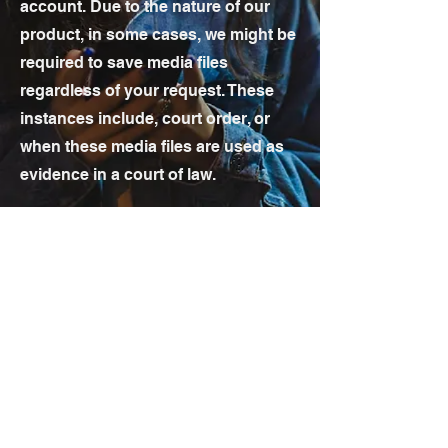
account. Due to the nature of our
product, in some cases, we might be
required to save media files
regardless of your request. These
instances include, court order, or
when these media files are used as
evidence in a court of law.
sales@incidentco.com
support@incidentco.com
Toll-free:
866-236-7942
Direct:
704-495-3620