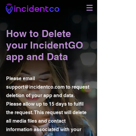
How to Delete
your IncidentGO
app and Data
Please email
support@incidentco.com
to request
deletion of your app and data.
Please allow up to 15 days to fulfil
the request. This request will delete
all media files and contact
information associated with your