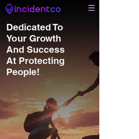
Dedicated To
Your Growth
And Success
At Protecting
People!