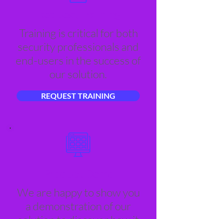
Request Training
Training is critical for both
security professionals and
end-users in the success of
our solution.
REQUEST TRAINING
Product Demo
We are happy to show you
a demonstration of our