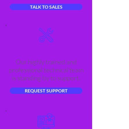
TALK TO SALES
Technical Support
Our highly trained and
professional technical team
is standing by to support.
REQUEST SUPPORT