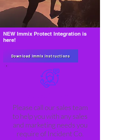
NEW Immix Protect Integration is
here!
Download Immix Instructions
Sales Support
Please call our sales team
to help you with any sales
and marketing needs you
require of Incident Co.