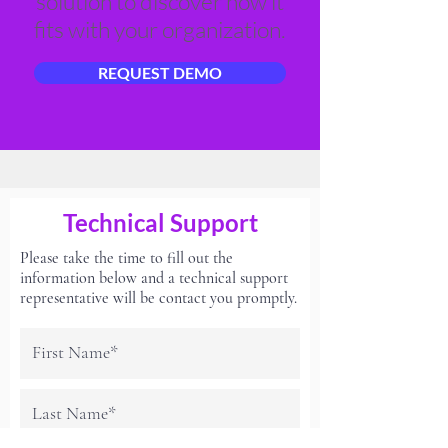
solution to discover how it
fits with your organization.
REQUEST DEMO
Technical Support
Please take the time to fill out the
information below and a technical support
representative will be contact you promptly.